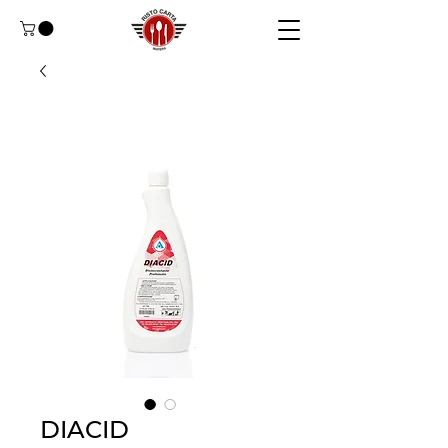
DIACID