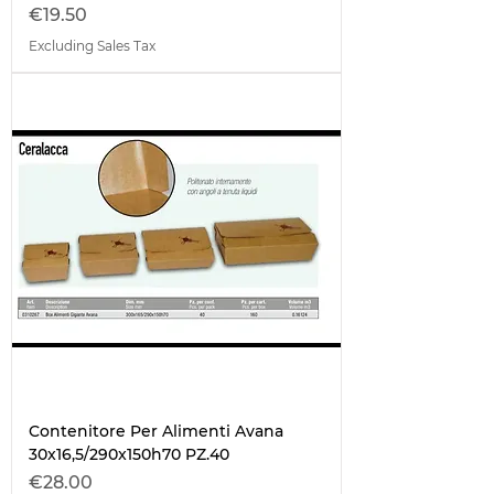
Price
€19.50
Excluding Sales Tax
Contenitore Per Alimenti Avana
30x16,5/290x150h70 PZ.40
Price
€28.00