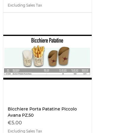
Excluding Sales Tax
Bicchiere Porta Patatine Piccolo
Avana PZ.50
Price
€5.00
Excluding Sales Tax