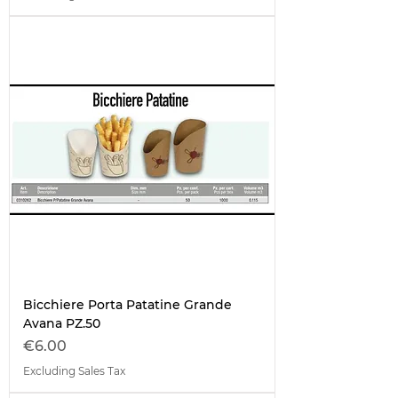
Bicchiere Porta Patatine Grande
Avana PZ.50
Price
€6.00
Excluding Sales Tax