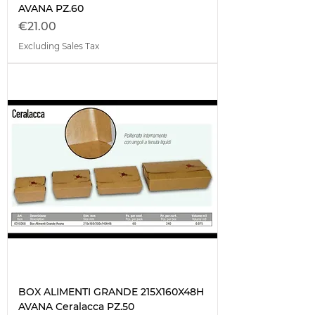
AVANA PZ.60
Price
€21.00
Excluding Sales Tax
BOX ALIMENTI GRANDE 215X160X48H
AVANA Ceralacca PZ.50