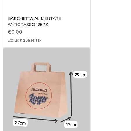
BARCHETTA ALIMENTARE
ANTIGRASSO 125PZ
Price
€0.00
Excluding Sales Tax