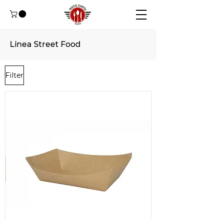
Linea Street Food
Filter