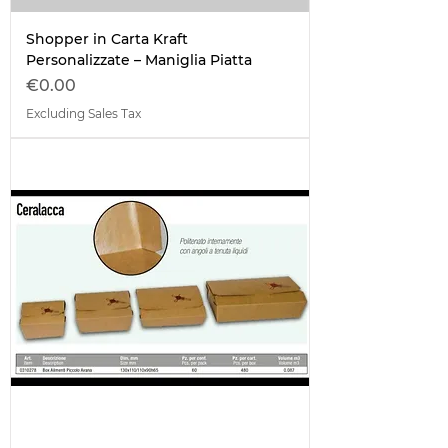
Shopper in Carta Kraft
Personalizzate – Maniglia Piatta
Price
€0.00
Excluding Sales Tax