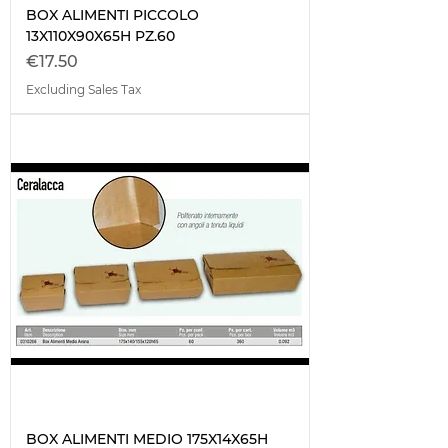
BOX ALIMENTI PICCOLO
13X110X90X65H PZ.60
Price
€17.50
Excluding Sales Tax
BOX ALIMENTI MEDIO 175X14X65H