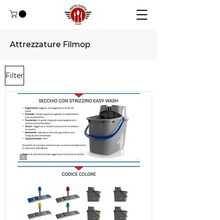
Attrezzature Filmop
Filter