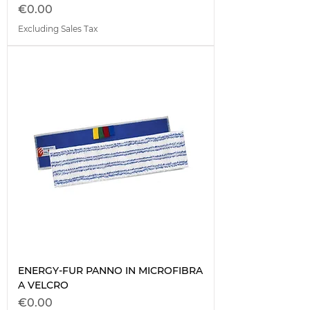
Price
€0.00
Excluding Sales Tax
ENERGY-FUR PANNO IN MICROFIBRA
A VELCRO
Price
€0.00