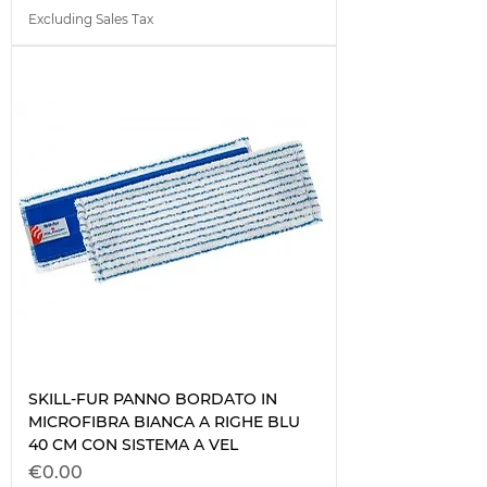
Excluding Sales Tax
SKILL-FUR PANNO BORDATO IN
MICROFIBRA BIANCA A RIGHE BLU
40 CM CON SISTEMA A VEL
Price
€0.00