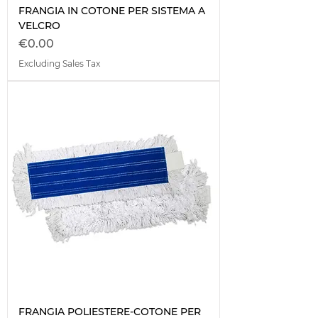
FRANGIA IN COTONE PER SISTEMA A
VELCRO
Price
€0.00
Excluding Sales Tax
FRANGIA POLIESTERE-COTONE PER