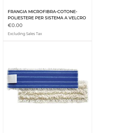
FRANGIA MICROFIBRA-COTONE-
POLIESTERE PER SISTEMA A VELCRO
Price
€0.00
Excluding Sales Tax