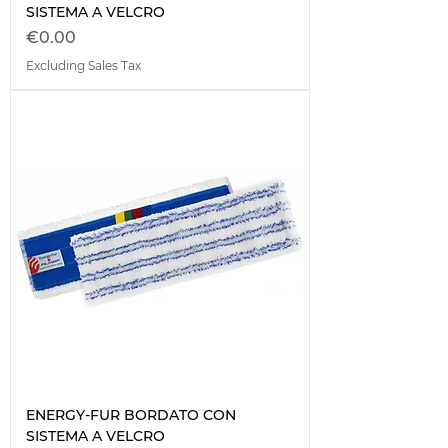
SISTEMA A VELCRO
Price
€0.00
Excluding Sales Tax
ENERGY-FUR BORDATO CON
SISTEMA A VELCRO