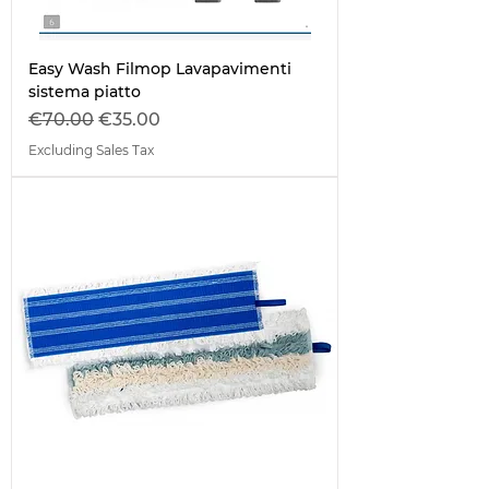
Easy Wash Filmop Lavapavimenti
sistema piatto
Regular Price
Sale Price
€70.00
€35.00
Excluding Sales Tax