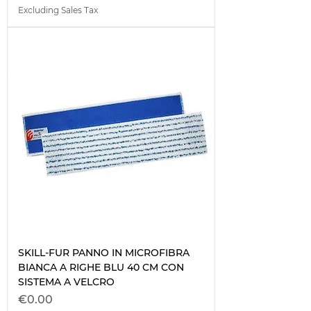
Excluding Sales Tax
SKILL-FUR PANNO IN MICROFIBRA
BIANCA A RIGHE BLU 40 CM CON
SISTEMA A VELCRO
Price
€0.00