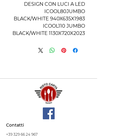
DESIGN CON LUCI A LED
ICOOL80JUMBO
BLACK/WHITE 940X635X1983
ICOOL110 JUMBO
BLACK/WHITE 1130X720X2023
Contatti
+39 329 66 24 967