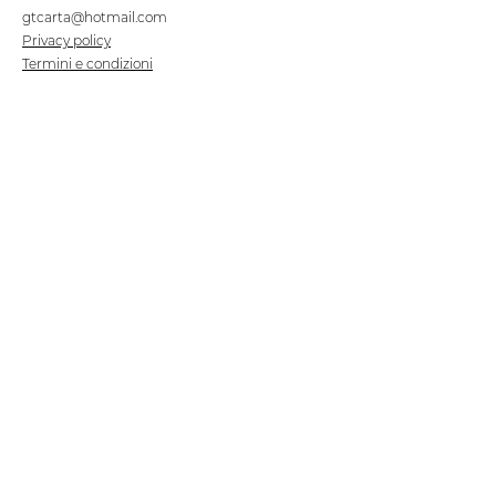
gtcarta@hotmail.com
Privacy policy
Termini e condizioni
Dove siamo
Contrada S.Francesco, snc
75100 Matera
Negozio
Linea Stre
et Food
Cellulosa Bio
Carta e Sacchetti
Articoli Monouso
Tovagliati
Forniture Alberghiere
Frigoriferi e Refrigeratori
Linea Klimaitalia
Linee Cortesia
Filmop
Detergenti
Tork