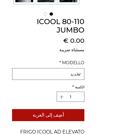
ICOOL 80-110
JUMBO
السعر
مستثناة ضريبة
*
MODELLO
*
الكمية
أضِف إلى العربة
FRIGO ICOOL AD ELEVATO